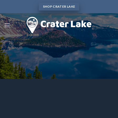
Skip
SHOP CRATER LAKE
to
content