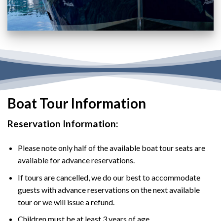
Boat Tour Information
Reservation Information:
Please note only half of the available boat tour seats are
available for advance reservations.
If tours are cancelled, we do our best to accommodate
guests with advance reservations on the next available
tour or we will issue a refund.
Children must be at least 3 years of age.