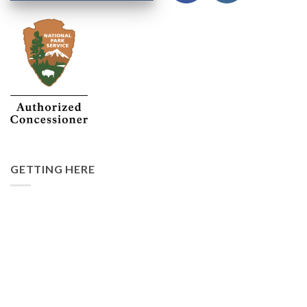
GETTING HERE