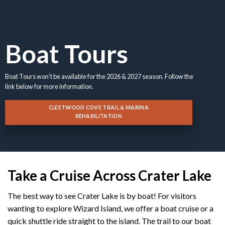
Boat Tours
Boat Tours won’t be available for the 2026 & 2027 season. Follow the
link below for more information.
CLEETWOOD COVE TRAIL & MARINA
REHABILITATION
Take a Cruise Across Crater Lake
The best way to see Crater Lake is by boat! For visitors
wanting to explore Wizard Island, we offer a boat cruise or a
quick shuttle ride straight to the island. The trail to our boat