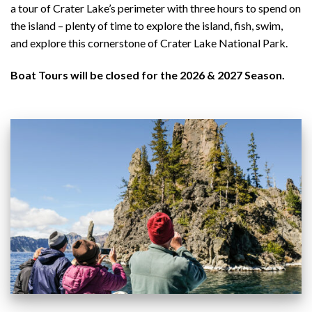
a tour of Crater Lake’s perimeter with three hours to spend on
the island – plenty of time to explore the island, fish, swim,
and explore this cornerstone of Crater Lake National Park.
Boat Tours will be closed for the 2026 & 2027 Season.