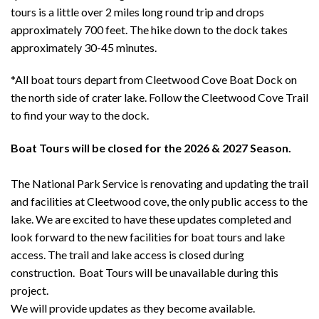
tours is a little over 2 miles long round trip and drops
approximately 700 feet. The hike down to the dock takes
approximately 30-45 minutes.
*All boat tours depart from Cleetwood Cove Boat Dock on
the north side of crater lake. Follow the Cleetwood Cove Trail
to find your way to the dock.
Boat Tours will be closed for the 2026 & 2027 Season.
The National Park Service is renovating and updating the trail
and facilities at Cleetwood cove, the only public access to the
lake. We are excited to have these updates completed and
look forward to the new facilities for boat tours and lake
access. The trail and lake access is closed during
construction. Boat Tours will be unavailable during this
project.
We will provide updates as they become available.