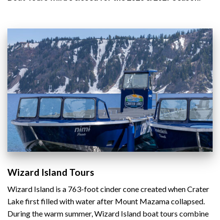
Wizard Island Tours
Wizard Island is a 763-foot cinder cone created when Crater
Lake first filled with water after Mount Mazama collapsed.
During the warm summer, Wizard Island boat tours combine