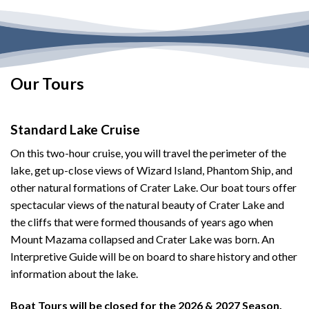
Our Tours
Standard Lake Cruise
On this two-hour cruise, you will travel the perimeter of the
lake, get up-close views of Wizard Island, Phantom Ship, and
other natural formations of Crater Lake. Our boat tours offer
spectacular views of the natural beauty of Crater Lake and
the cliffs that were formed thousands of years ago when
Mount Mazama collapsed and Crater Lake was born. An
Interpretive Guide will be on board to share history and other
information about the lake.
Boat Tours will be closed for the 2026 & 2027 Season.