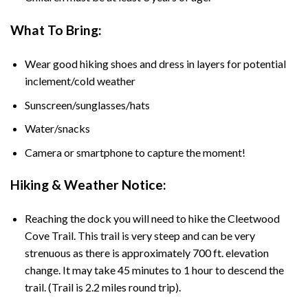
What To Bring:
Wear good hiking shoes and dress in layers for potential
inclement/cold weather
Sunscreen/sunglasses/hats
Water/snacks
Camera or smartphone to capture the moment!
Hiking & Weather Notice:
Reaching the dock you will need to hike the Cleetwood
Cove Trail. This trail is very steep and can be very
strenuous as there is approximately 700 ft. elevation
change. It may take 45 minutes to 1 hour to descend the
trail. (Trail is 2.2 miles round trip).