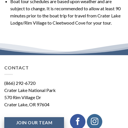
Boat tour schedules are based upon weather and are
subject to change. It is recommended to allow at least 90
minutes prior to the boat trip for travel from Crater Lake
Lodge/Rim Village to Cleetwood Cove for your tour.
CONTACT
(866) 292-6720
Crater Lake National Park
570 Rim Village Dr
Crater Lake, OR 97604
JOIN OUR TEAM