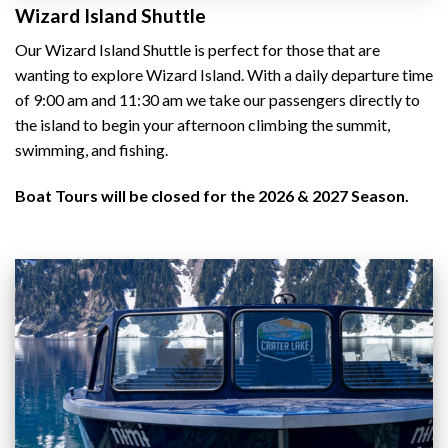
Wizard Island Shuttle
Our Wizard Island Shuttle is perfect for those that are
wanting to explore Wizard Island. With a daily departure time
of 9:00 am and 11:30 am we take our passengers directly to
the island to begin your afternoon climbing the summit,
swimming, and fishing.
Boat Tours will be closed for the 2026 & 2027 Season.