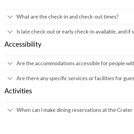
What are the check-in and check-out times?
Is late check-out or early check-in available, and if 
Accessibility
Are the accommodations accessible for people with 
Are there any specific services or facilities for gue
Activities
When can I make dining reservations at the Crate