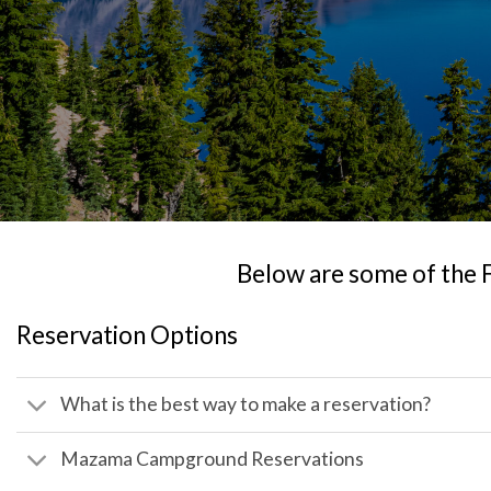
Below are some of the 
Reservation Options
What is the best way to make a reservation?
Mazama Campground Reservations