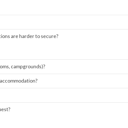
ions are harder to secure?
 rooms, campgrounds)?
of accommodation?
uest?