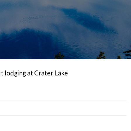
 lodging at Crater Lake