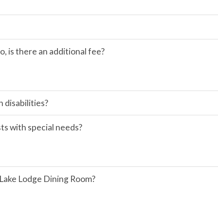
so, is there an additional fee?
disabilities?
sts with special needs?
r Lake Lodge Dining Room?