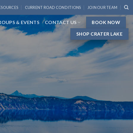
ESOURCES
CURRENT ROAD CONDITIONS
JOIN OUR TEAM
ROUPS & EVENTS
CONTACT US
BOOK NOW
SHOP CRATER LAKE