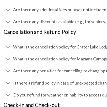
Are there any additional fees or taxes not included 
Are there any discounts available (e.g., for seniors
Cancellation and Refund Policy
What is the cancellation policy for Crater Lake L
What is the cancellation policy for Mazama Camp
Are there any penalties for cancelling or changing
Is there a refund policy in case of unexpected ch
Do you refund for weather or inability to access d
Check-in and Check-out