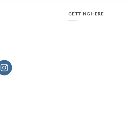
GETTING HERE