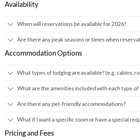
Availability
When will reservations be available for 2026?
Are there any peak seasons or times when reservat
Accommodation Options
What types of lodging are available? (e.g. cabins,
What are the amenities included with each type 
Are there any pet-friendly accommodations?
What if I want a specific room or have a special req
Pricing and Fees