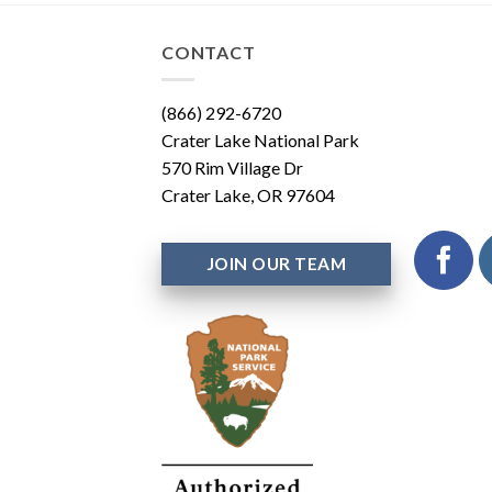
CONTACT
(866) 292-6720
Crater Lake National Park
570 Rim Village Dr
Crater Lake, OR 97604
JOIN OUR TEAM