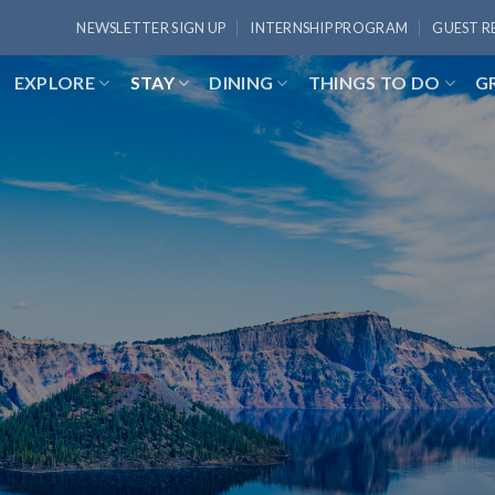
NEWSLETTER SIGN UP
INTERNSHIP PROGRAM
GUEST R
EXPLORE
STAY
DINING
THINGS TO DO
G