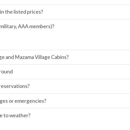
in the listed prices?
, military, AAA members)?
odge and Mazama Village Cabins?
ground
 reservations?
anges or emergencies?
ue to weather?