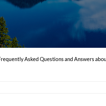
Frequently Asked Questions and Answers about