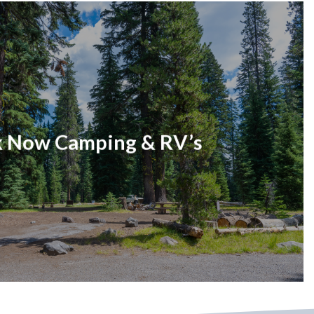
 Now Camping & RV’s