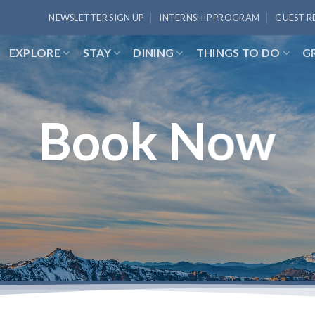
NEWSLETTER SIGN UP
INTERNSHIP PROGRAM
GUEST R
EXPLORE
STAY
DINING
THINGS TO DO
G
Book Now