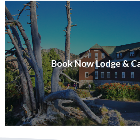
Book Now Lodge & C