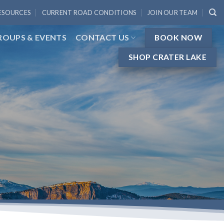
ESOURCES
CURRENT ROAD CONDITIONS
JOIN OUR TEAM
ROUPS & EVENTS
CONTACT US
BOOK NOW
SHOP CRATER LAKE