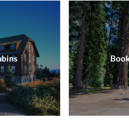
abins
Book