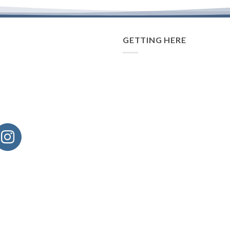
GETTING HERE