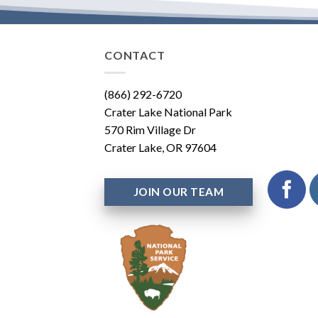
CONTACT
(866) 292-6720
Crater Lake National Park
570 Rim Village Dr
Crater Lake, OR 97604
JOIN OUR TEAM