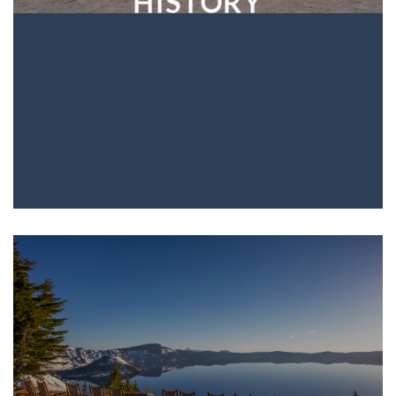
HISTORY