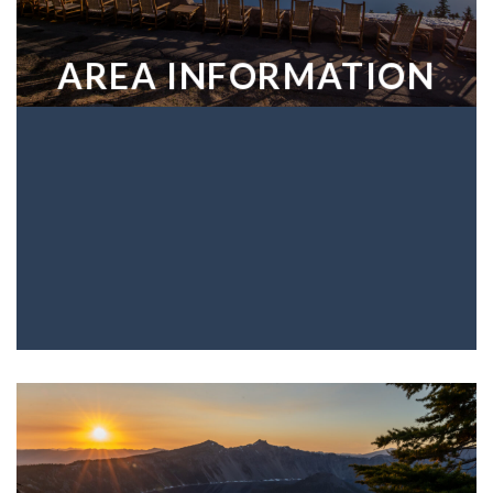
AREA INFORMATION