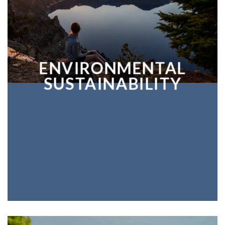
ENVIRONMENTAL
SUSTAINABILITY