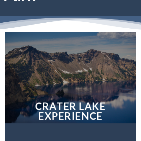
CRATER LAKE
EXPERIENCE