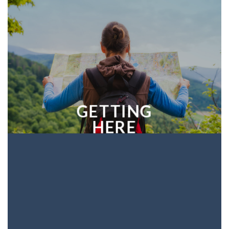
GETTING
HERE