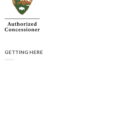
GETTING HERE