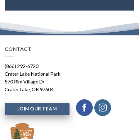
CONTACT
(866) 292-6720
Crater Lake National Park
570 Rim Village Dr
Crater Lake, OR 97604
JOIN OUR TEAM