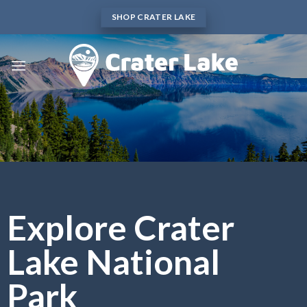
Skip
SHOP CRATER LAKE
to
content
Explore Crater
Lake National
Park